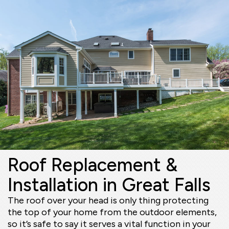
Roof Replacement &
Installation in Great Falls
The roof over your head is only thing protecting
the top of your home from the outdoor elements,
so it’s safe to say it serves a vital function in your