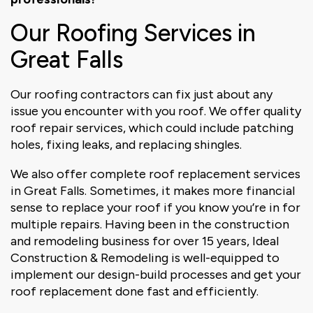
Our Roofing Services in
Great Falls
Our roofing contractors can fix just about any
issue you encounter with you roof. We offer quality
roof repair services, which could include patching
holes, fixing leaks, and replacing shingles.
We also offer complete roof replacement services
in Great Falls. Sometimes, it makes more financial
sense to replace your roof if you know you’re in for
multiple repairs. Having been in the construction
and remodeling business for over 15 years, Ideal
Construction & Remodeling is well-equipped to
implement our design-build processes and get your
roof replacement done fast and efficiently.