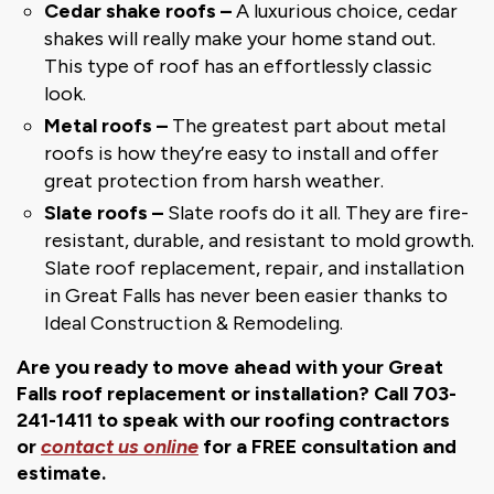
Cedar shake roofs –
A luxurious choice, cedar
shakes will really make your home stand out.
This type of roof has an effortlessly classic
look.
Metal roofs –
The greatest part about metal
roofs is how they’re easy to install and offer
great protection from harsh weather.
Slate roofs –
Slate roofs do it all. They are fire-
resistant, durable, and resistant to mold growth.
Slate roof replacement, repair, and installation
in Great Falls has never been easier thanks to
Ideal Construction & Remodeling.
Are you ready to move ahead with your Great
Falls roof replacement or installation? Call 703-
241-1411 to speak with our roofing contractors
or
contact us online
for a FREE consultation and
estimate.