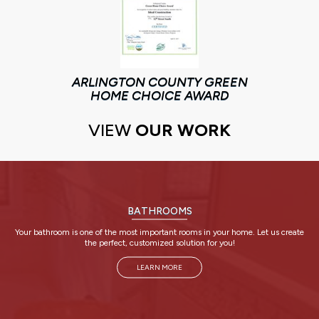
ARLINGTON COUNTY GREEN
HOME CHOICE AWARD
VIEW
OUR WORK
BATHROOMS
Your bathroom is one of the most important rooms in your home. Let us create
the perfect, customized solution for you!
LEARN MORE