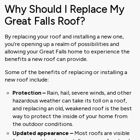
Why Should I Replace My
Great Falls Roof?
By replacing your roof and installing a new one,
you’re opening up a realm of possibilities and
allowing your Great Falls home to experience the
benefits a new roof can provide.
Some of the benefits of replacing or installing a
new roof include:
Protection
–
Rain, hail, severe winds, and other
hazardous weather can take its toll on a roof,
and replacing an old, weakened roof is the best
way to protect the inside of your home from
the outdoor conditions.
Updated appearance
–
Most roofs are visible