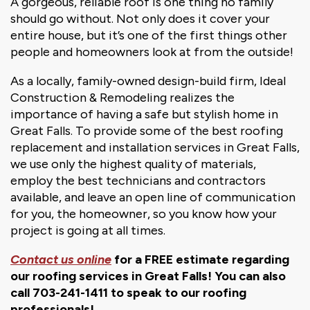
A gorgeous, reliable roof is one thing no family
should go without. Not only does it cover your
entire house, but it’s one of the first things other
people and homeowners look at from the outside!
As a locally, family-owned design-build firm, Ideal
Construction & Remodeling realizes the
importance of having a safe but stylish home in
Great Falls. To provide some of the best roofing
replacement and installation services in Great Falls,
we use only the highest quality of materials,
employ the best technicians and contractors
available, and leave an open line of communication
for you, the homeowner, so you know how your
project is going at all times.
Contact us online
for a FREE estimate regarding
our roofing services in Great Falls! You can also
call 703-241-1411 to speak to our roofing
professionals!