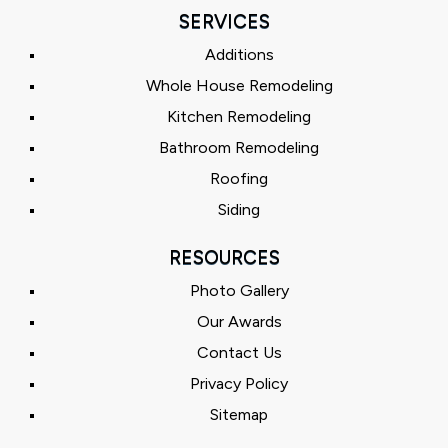
SERVICES
Additions
Whole House Remodeling
Kitchen Remodeling
Bathroom Remodeling
Roofing
Siding
RESOURCES
Photo Gallery
Our Awards
Contact Us
Privacy Policy
Sitemap