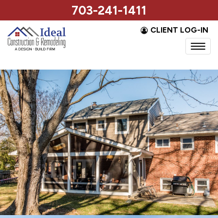
703-241-1411
CLIENT LOG-IN
Togg
navi