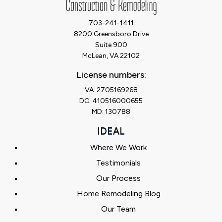
703-241-1411
8200 Greensboro Drive
Suite 900
McLean, VA 22102
License numbers:
VA: 2705169268
DC: 410516000655
MD: 130788
IDEAL
Where We Work
Testimonials
Our Process
Home Remodeling Blog
Our Team