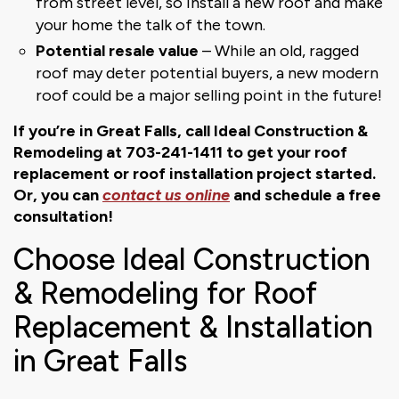
from street level, so install a new roof and make
your home the talk of the town.
Potential resale value
– While an old, ragged
roof may deter potential buyers, a new modern
roof could be a major selling point in the future!
If you’re in Great Falls, call Ideal Construction &
Remodeling at 703-241-1411 to get your roof
replacement or roof installation project started.
Or, you can
contact us online
and schedule a free
consultation!
Choose Ideal Construction
& Remodeling for Roof
Replacement & Installation
in Great Falls