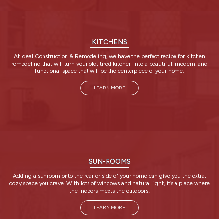
KITCHENS
At Ideal Construction & Remodeling, we have the perfect recipe for kitchen
remodeling that will turn your old, tired kitchen into a beautiful, modern, and
functional space that will be the centerpiece of your home.
LEARN MORE
SUN-ROOMS
Adding a sunroom onto the rear or side of your home can give you the extra,
cozy space you crave. With lots of windows and natural light, it’s a place where
the indoors meets the outdoors!
LEARN MORE