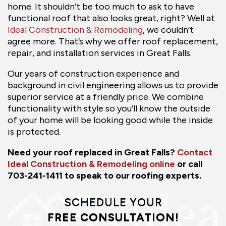
home. It shouldn’t be too much to ask to have
functional roof that also looks great, right? Well at
Ideal Construction & Remodeling
, we couldn’t
agree more. That’s why we offer roof replacement,
repair, and installation services in Great Falls.
Our years of construction experience and
background in civil engineering allows us to provide
superior service at a friendly price. We combine
functionality with style so you’ll know the outside
of your home will be looking good while the inside
is protected.
Need your roof replaced in Great Falls?
Contact
Ideal Construction & Remodeling online
or call
703-241-1411 to speak to our roofing experts.
SCHEDULE YOUR
FREE CONSULTATION!