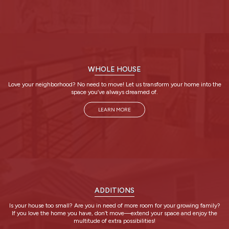
WHOLE HOUSE
Love your neighborhood? No need to move! Let us transform your home into the
space you’ve always dreamed of.
LEARN MORE
ADDITIONS
Is your house too small? Are you in need of more room for your growing family?
If you love the home you have, don’t move—extend your space and enjoy the
multitude of extra possibilities!