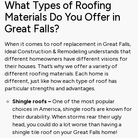
What Types of Roofing
Materials Do You Offer in
Great Falls?
When it comes to roof replacement in Great Falls,
Ideal Construction & Remodeling understands that
different homeowners have different visions for
their houses. That’s why we offer a variety of
different roofing materials. Each home is
different, just like how each type of roof has
particular strengths and advantages.
Shingle roofs –
One of the most popular
choices in America, shingle roofs are known for
their durability. When storms rear their ugly
head, you could do a lot worse than having a
shingle tile roof on your Great Falls home!