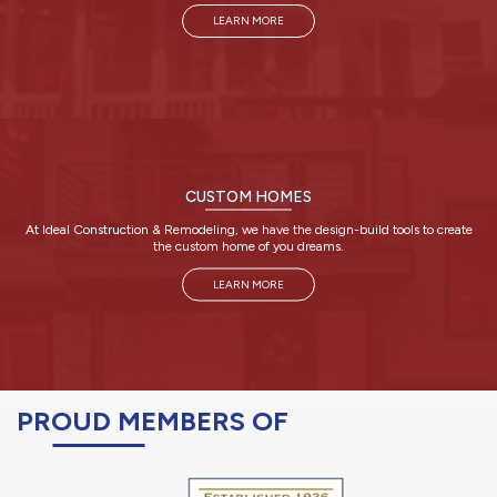
LEARN MORE
CUSTOM HOMES
At Ideal Construction & Remodeling, we have the design-build tools to create
the custom home of you dreams.
LEARN MORE
PROUD MEMBERS OF