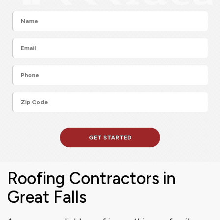
Roofing Contractors in
Great Falls