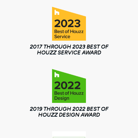
2017 THROUGH 2023 BEST OF
HOUZZ SERVICE AWARD
2019 THROUGH 2022 BEST OF
HOUZZ DESIGN AWARD