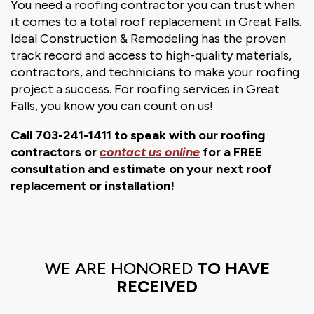
You need a roofing contractor you can trust when
it comes to a total roof replacement in Great Falls.
Ideal Construction & Remodeling has the proven
track record and access to high-quality materials,
contractors, and technicians to make your roofing
project a success. For roofing services in Great
Falls, you know you can count on us!
Call 703-241-1411 to speak with our roofing
contractors or
contact us online
for a FREE
consultation and estimate on your next roof
replacement or installation!
WE ARE HONORED
TO HAVE
RECEIVED