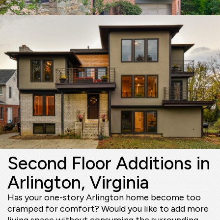
Second Floor Additions in
Arlington, Virginia
Has your one-story Arlington home become too
cramped for comfort? Would you like to add more
living space without consuming the surrounding