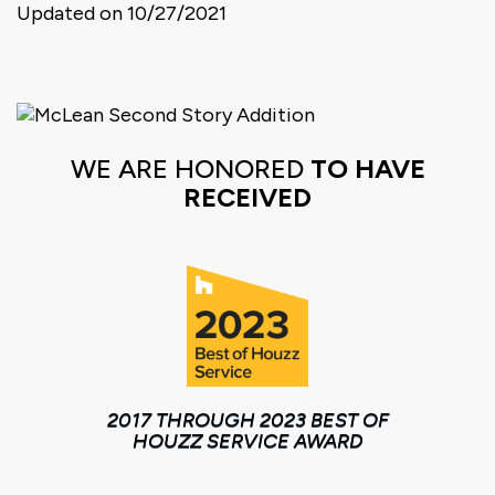
Updated on 10/27/2021
WE ARE HONORED
TO HAVE
RECEIVED
2017 THROUGH 2023 BEST OF
HOUZZ SERVICE AWARD