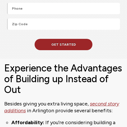
Experience the Advantages
of Building up Instead of
Out
Besides giving you extra living space,
second story
additions
in Arlington provide several benefits:
Affordability:
If you’re considering building a