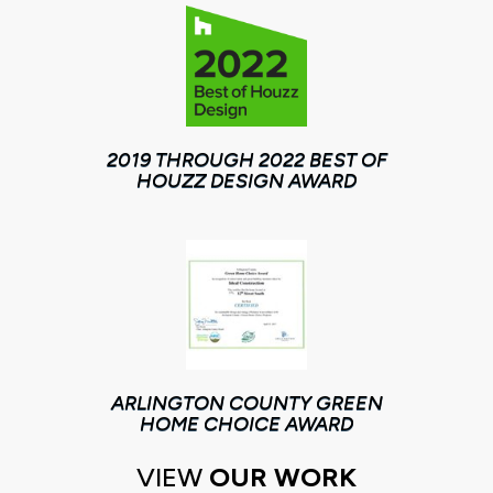
2019 THROUGH 2022 BEST OF
HOUZZ DESIGN AWARD
ARLINGTON COUNTY GREEN
HOME CHOICE AWARD
VIEW
OUR WORK