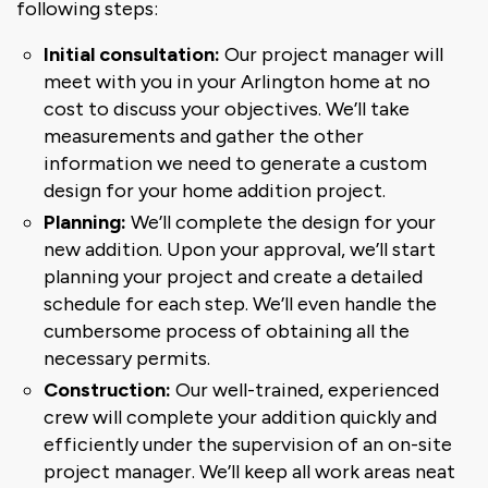
following steps:
Initial consultation:
Our project manager will
meet with you in your Arlington home at no
cost to discuss your objectives. We’ll take
measurements and gather the other
information we need to generate a custom
design for your home addition project.
Planning:
We’ll complete the design for your
new addition. Upon your approval, we’ll start
planning your project and create a detailed
schedule for each step. We’ll even handle the
cumbersome process of obtaining all the
necessary permits.
Construction:
Our well-trained, experienced
crew will complete your addition quickly and
efficiently under the supervision of an on-site
project manager. We’ll keep all work areas neat