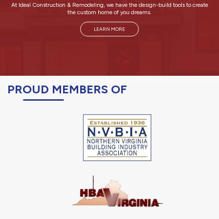
At Ideal Construction & Remodeling, we have the design-build tools to create
the custom home of you dreams.
LEARN MORE
PROUD MEMBERS OF