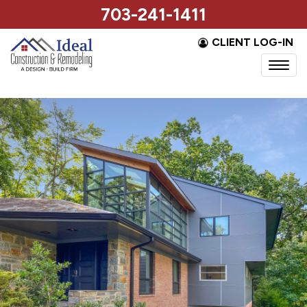
703-241-1411
CLIENT LOG-IN
Togg
navi