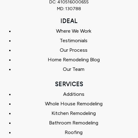
DC: 410516000655
MD: 130788
IDEAL
Where We Work
Testimonials
Our Process
Home Remodeling Blog
Our Team
SERVICES
Additions
Whole House Remodeling
Kitchen Remodeling
Bathroom Remodeling
Roofing