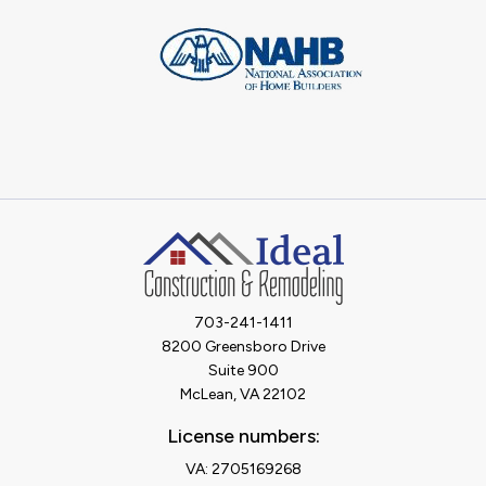
703-241-1411
8200 Greensboro Drive
Suite 900
McLean, VA 22102
License numbers:
VA: 2705169268