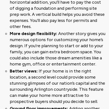
horizontal addition, you’ll have to pay the cost
of digging a foundation and performing site
prep work. A vertical build helps you avoid these
expenses. You’ll also pay less for permits and
other fees.
More design flexibility:
Another story gives you
numerous options for customizing your home’s
design. If you’re planning to start or add to your
family, you can gain extra bedroom space. You
could also include those dream amenities like a
home gym, office or entertainment center.
Better views:
If your home is in the right
location, a second level could provide some
stunning glimpses of our nation’s capital and the
surrounding Arlington countryside. This feature
can make your home more attractive to
prospective buyers should you decide to sell.
Ground floor improvements:
Adding another