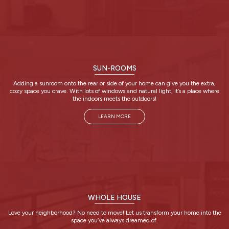
SUN-ROOMS
Adding a sunroom onto the rear or side of your home can give you the extra,
cozy space you crave. With lots of windows and natural light, it’s a place where
the indoors meets the outdoors!
LEARN MORE
WHOLE HOUSE
Love your neighborhood? No need to move! Let us transform your home into the
space you’ve always dreamed of.