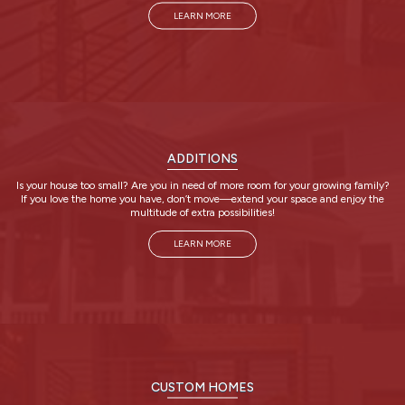
LEARN MORE
ADDITIONS
Is your house too small? Are you in need of more room for your growing family?
If you love the home you have, don’t move—extend your space and enjoy the
multitude of extra possibilities!
LEARN MORE
CUSTOM HOMES