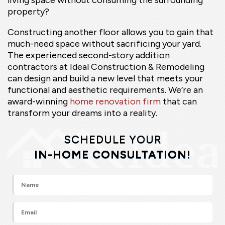
property?
Constructing another floor allows you to gain that
much-need space without sacrificing your yard.
The experienced second-story addition
contractors at Ideal Construction & Remodeling
can design and build a new level that meets your
functional and aesthetic requirements. We’re an
award-winning
home renovation firm
that can
transform your dreams into a reality.
SCHEDULE YOUR
IN-HOME CONSULTATION!