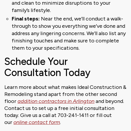
and clean to minimize disruptions to your
family’s lifestyle.
Final steps:
Near the end, we’ll conduct a walk-
through to show you everything we’ve done and
address any lingering concerns. We’ll also list any
finishing touches and make sure to complete
them to your specifications.
Schedule Your
Consultation Today
Learn more about what makes Ideal Construction &
Remodeling stand apart from the other second
floor
addition contractors in Arlington
and beyond.
Contact us to set up a free initial consultation
today. Give us a call at 703-241-1411 or fill out
our
online contact form
.