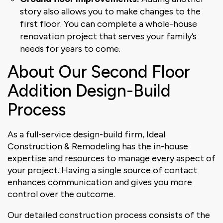
story also allows you to make changes to the
first floor. You can complete a whole-house
renovation project that serves your family’s
needs for years to come.
About Our Second Floor
Addition Design-Build
Process
As a full-service design-build firm, Ideal
Construction & Remodeling has the in-house
expertise and resources to manage every aspect of
your project. Having a single source of contact
enhances communication and gives you more
control over the outcome.
Our detailed construction process consists of the