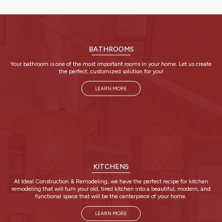
BATHROOMS
Your bathroom is one of the most important rooms in your home. Let us create
the perfect, customized solution for you!
LEARN MORE
KITCHENS
At Ideal Construction & Remodeling, we have the perfect recipe for kitchen
remodeling that will turn your old, tired kitchen into a beautiful, modern, and
functional space that will be the centerpiece of your home.
LEARN MORE