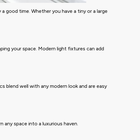
a good time. Whether you have a tiny or a large
ping your space. Modern light fixtures can add
cs blend well with any modern look and are easy
rn any space into a luxurious haven.