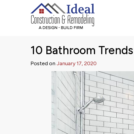
10 Bathroom Trends
Posted on
January 17, 2020