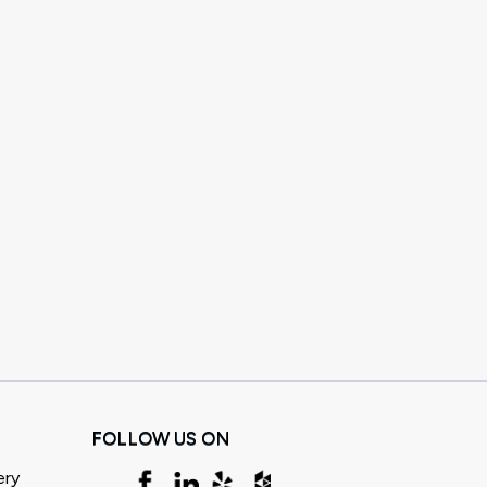
FOLLOW US ON
ery