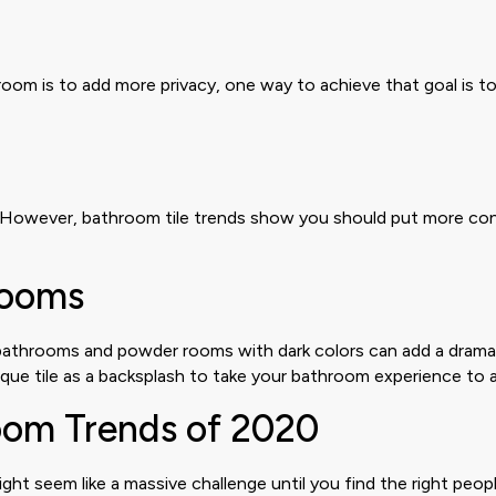
oom is to add more privacy, one way to achieve that goal is to
However, bathroom tile trends show you should put more consid
Rooms
y bathrooms and powder rooms with dark colors can add a drama
ue tile as a backsplash to take your bathroom experience to a
room Trends of 2020
t seem like a massive challenge until you find the right peopl