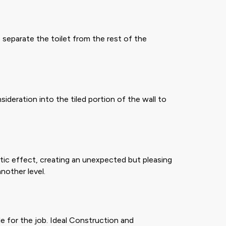
 separate the toilet from the rest of the
eration into the tiled portion of the wall to
tic effect, creating an unexpected but pleasing
nother level.
e for the job. Ideal Construction and